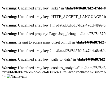
Warning
: Undefined array key "sirka" in
/data/f/6/f6d87fd2-47dd
Warning
: Undefined array key "HTTP_ACCEPT_LANGUAGE" i
Warning
: Undefined array key 1 in
/data/f/6/f6d87fd2-47dd-48e6-
Warning
: Undefined property: Page::$sql_debug in
/data/f/6/f6d8
Warning
: Trying to access array offset on null in
/data/f/6/f6d87fd
Warning
: Undefined array key 2 in
/data/f/6/f6d87fd2-47dd-48e6
Warning
: Undefined array key "path_to_data" in
/data/f/6/f6d87f
Warning
: Undefined array key "cookies_analytika" in
/data/f/6/f6
/data/f/6/f6d87fd2-47dd-48e6-b348-8215f46ac4f0/behame.sk/sub/m/t
">