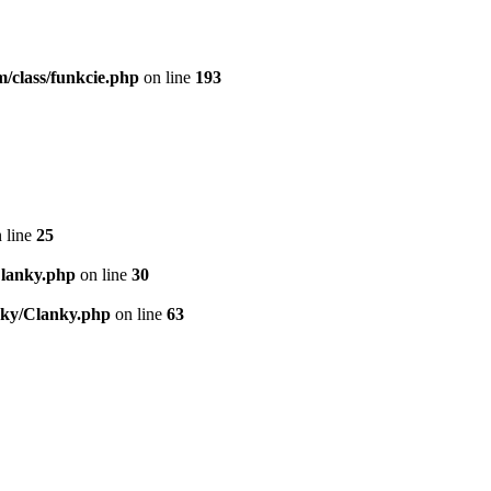
/class/funkcie.php
on line
193
 line
25
Clanky.php
on line
30
nky/Clanky.php
on line
63