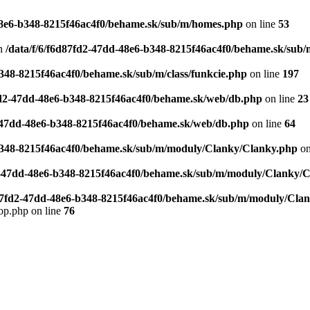
-48e6-b348-8215f46ac4f0/behame.sk/sub/m/homes.php
on line
53
n
/data/f/6/f6d87fd2-47dd-48e6-b348-8215f46ac4f0/behame.sk/sub/m
b348-8215f46ac4f0/behame.sk/sub/m/class/funkcie.php
on line
197
7fd2-47dd-48e6-b348-8215f46ac4f0/behame.sk/web/db.php
on line
23
2-47dd-48e6-b348-8215f46ac4f0/behame.sk/web/db.php
on line
64
-b348-8215f46ac4f0/behame.sk/sub/m/moduly/Clanky/Clanky.php
on
d2-47dd-48e6-b348-8215f46ac4f0/behame.sk/sub/m/moduly/Clanky/
d87fd2-47dd-48e6-b348-8215f46ac4f0/behame.sk/sub/m/moduly/Cla
op.php on line
76