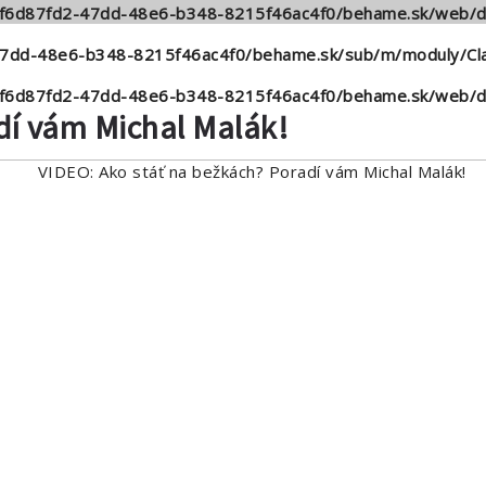
6/f6d87fd2-47dd-48e6-b348-8215f46ac4f0/behame.sk/web/d
47dd-48e6-b348-8215f46ac4f0/behame.sk/sub/m/moduly/Cla
6/f6d87fd2-47dd-48e6-b348-8215f46ac4f0/behame.sk/web/d
dí vám Michal Malák!