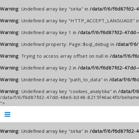
Warning
: Undefined array key "sirka" in
/data/f/6/f6d87fd2
Warning
: Undefined array key "HTTP_ACCEPT_LANGUAGE" i
Warning
: Undefined array key 1 in
/data/f/6/f6d87fd2-47dd-
Warning
: Undefined property: Page::$sql_debug in
/data/f/
Warning
: Trying to access array offset on null in
/data/f/6/f
Warning
: Undefined array key 2 in
/data/f/6/f6d87fd2-47dd
Warning
: Undefined array key "path_to_data" in
/data/f/6/f
Warning
: Undefined array key "cookies_analytika" in
/data/f/
/data/f/6/f6d87fd2-47dd-48e6-b348-8215f46ac4f0/behame.
">
Warning
: Undefined array key "sirka" in
/data/f/6/f6d87fd2