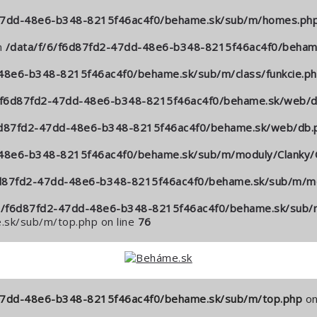
-47dd-48e6-b348-8215f46ac4f0/behame.sk/sub/m/homes.ph
n
/data/f/6/f6d87fd2-47dd-48e6-b348-8215f46ac4f0/behame
48e6-b348-8215f46ac4f0/behame.sk/sub/m/class/funkcie.p
6/f6d87fd2-47dd-48e6-b348-8215f46ac4f0/behame.sk/web/d
6d87fd2-47dd-48e6-b348-8215f46ac4f0/behame.sk/web/db.
-48e6-b348-8215f46ac4f0/behame.sk/sub/m/moduly/Clanky/C
6d87fd2-47dd-48e6-b348-8215f46ac4f0/behame.sk/sub/m/mo
6/f6d87fd2-47dd-48e6-b348-8215f46ac4f0/behame.sk/sub/m
sk/sub/m/top.php on line
76
-47dd-48e6-b348-8215f46ac4f0/behame.sk/sub/m/top.php
on