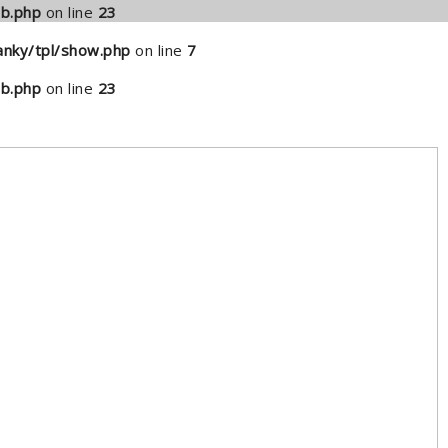
b.php
on line
23
nky/tpl/show.php
on line
7
b.php
on line
23