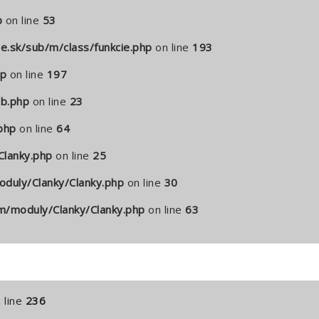
p
on line
53
.sk/sub/m/class/funkcie.php
on line
193
hp
on line
197
b.php
on line
23
php
on line
64
lanky.php
on line
25
duly/Clanky/Clanky.php
on line
30
/moduly/Clanky/Clanky.php
on line
63
 line
236