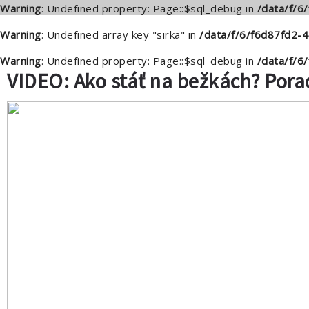
Warning
: Undefined property: Page::$sql_debug in
/data/f/
Warning
: Undefined array key "sirka" in
/data/f/6/f6d87fd2-
Warning
: Undefined property: Page::$sql_debug in
/data/f/
VIDEO: Ako stáť na bežkách? Pora