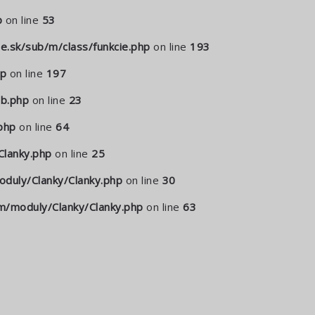
p
on line
53
.sk/sub/m/class/funkcie.php
on line
193
hp
on line
197
b.php
on line
23
php
on line
64
lanky.php
on line
25
duly/Clanky/Clanky.php
on line
30
/moduly/Clanky/Clanky.php
on line
63