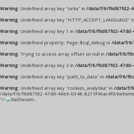
Warning
: Undefined array key "sirka" in
/data/f/6/f6d87fd2
Warning
: Undefined array key "HTTP_ACCEPT_LANGUAGE" i
Warning
: Undefined array key 1 in
/data/f/6/f6d87fd2-47dd-
Warning
: Undefined property: Page::$sql_debug in
/data/f/
Warning
: Trying to access array offset on null in
/data/f/6/f
Warning
: Undefined array key 2 in
/data/f/6/f6d87fd2-47dd
Warning
: Undefined array key "path_to_data" in
/data/f/6/f
Warning
: Undefined array key "cookies_analytika" in
/data/f/
/data/f/6/f6d87fd2-47dd-48e6-b348-8215f46ac4f0/behame.
">