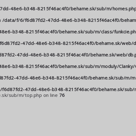
-47dd-48e6-b348-8215f46ac4f0/behame.sk/sub/m/homes.ph
n
/data/f/6/f6d87fd2-47dd-48e6-b348-8215f46ac4f0/behame
48e6-b348-8215f46ac4f0/behame.sk/sub/m/class/funkcie.p
6/f6d87fd2-47dd-48e6-b348-8215f46ac4f0/behame.sk/web/d
6d87fd2-47dd-48e6-b348-8215f46ac4f0/behame.sk/web/db.
-48e6-b348-8215f46ac4f0/behame.sk/sub/m/moduly/Clanky/C
6d87fd2-47dd-48e6-b348-8215f46ac4f0/behame.sk/sub/m/mo
6/f6d87fd2-47dd-48e6-b348-8215f46ac4f0/behame.sk/sub/m
sk/sub/m/top.php on line
76