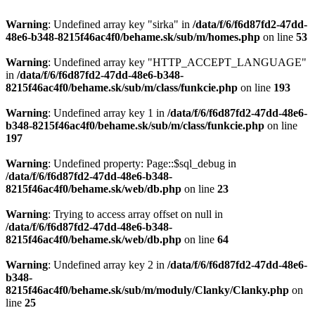
Warning
: Undefined array key "sirka" in
/data/f/6/f6d87fd2-47dd-
48e6-b348-8215f46ac4f0/behame.sk/sub/m/homes.php
on line
53
Warning
: Undefined array key "HTTP_ACCEPT_LANGUAGE"
in
/data/f/6/f6d87fd2-47dd-48e6-b348-
8215f46ac4f0/behame.sk/sub/m/class/funkcie.php
on line
193
Warning
: Undefined array key 1 in
/data/f/6/f6d87fd2-47dd-48e6-
b348-8215f46ac4f0/behame.sk/sub/m/class/funkcie.php
on line
197
Warning
: Undefined property: Page::$sql_debug in
/data/f/6/f6d87fd2-47dd-48e6-b348-
8215f46ac4f0/behame.sk/web/db.php
on line
23
Warning
: Trying to access array offset on null in
/data/f/6/f6d87fd2-47dd-48e6-b348-
8215f46ac4f0/behame.sk/web/db.php
on line
64
Warning
: Undefined array key 2 in
/data/f/6/f6d87fd2-47dd-48e6-
b348-
8215f46ac4f0/behame.sk/sub/m/moduly/Clanky/Clanky.php
on
line
25