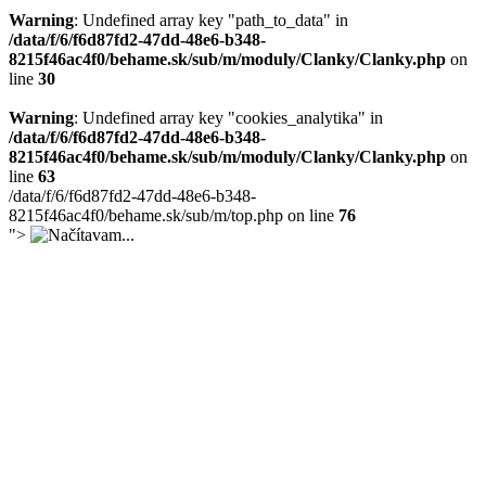
Warning
: Undefined array key "path_to_data" in
/data/f/6/f6d87fd2-47dd-48e6-b348-
8215f46ac4f0/behame.sk/sub/m/moduly/Clanky/Clanky.php
on
line
30
Warning
: Undefined array key "cookies_analytika" in
/data/f/6/f6d87fd2-47dd-48e6-b348-
8215f46ac4f0/behame.sk/sub/m/moduly/Clanky/Clanky.php
on
line
63
/data/f/6/f6d87fd2-47dd-48e6-b348-
8215f46ac4f0/behame.sk/sub/m/top.php on line
76
">